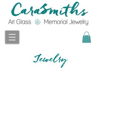
Jewelry